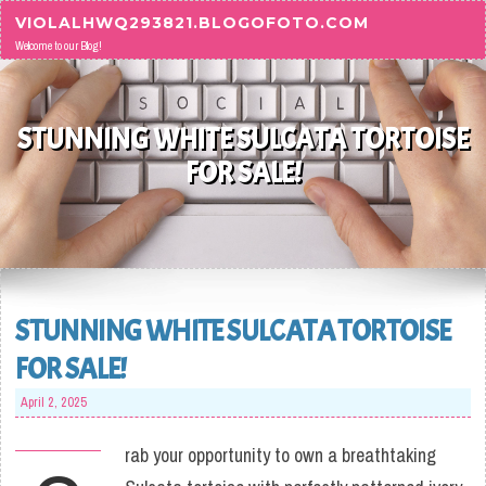
Skip to content
VIOLALHWQ293821.BLOGOFOTO.COM
Welcome to our Blog!
STUNNING WHITE SULCATA TORTOISE
FOR SALE!
STUNNING WHITE SULCATA TORTOISE
FOR SALE!
April 2, 2025
rab your opportunity to own a breathtaking