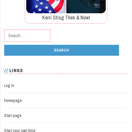
Kerri Strug Then & Now!
Search for:
LINKS
Log in
Homepage
Start page
Start your own blog