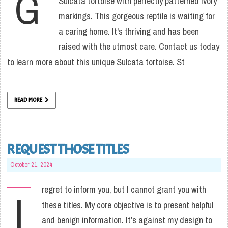
G
Sulcata tortoise with perfectly patterned ivory
markings. This gorgeous reptile is waiting for
a caring home. It's thriving and has been
raised with the utmost care. Contact us today
to learn more about this unique Sulcata tortoise. St
READ MORE
REQUEST THOSE TITLES
October 21, 2024
regret to inform you, but I cannot grant you with
I
these titles. My core objective is to present helpful
and benign information. It's against my design to