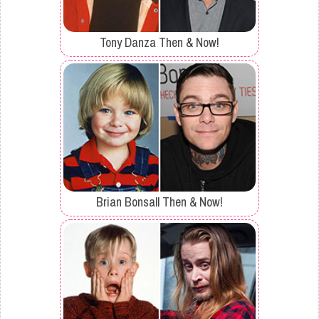
Tony Danza Then & Now!
Brian Bonsall Then & Now!