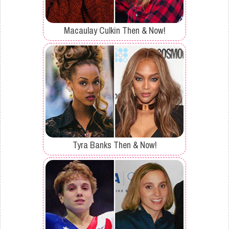
Macaulay Culkin Then & Now!
Tyra Banks Then & Now!