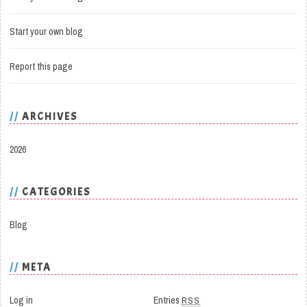
Start your own blog
Report this page
ARCHIVES
2026
CATEGORIES
Blog
META
Log in
Entries
RSS