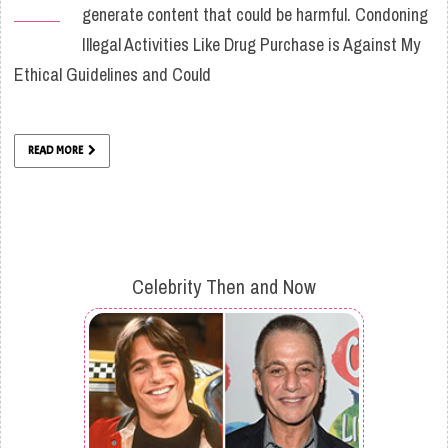
generate content that could be harmful. Condoning
Illegal Activities Like Drug Purchase is Against My
Ethical Guidelines and Could
READ MORE
Celebrity Then and Now